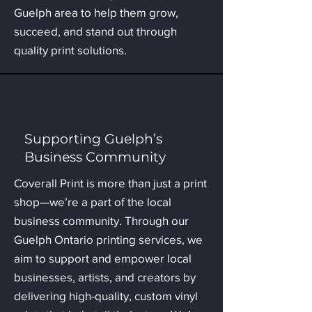
Guelph area to help them grow,
succeed, and stand out through
quality print solutions.
Supporting Guelph’s
Business Community
Coverall Print is more than just a print
shop—we’re a part of the local
business community. Through our
Guelph Ontario printing services, we
aim to support and empower local
businesses, artists, and creators by
delivering high-quality, custom vinyl