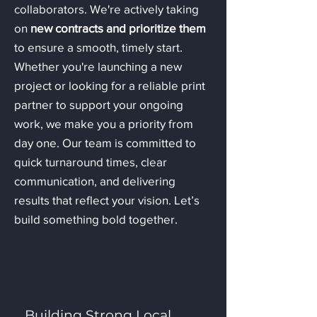
collaborators. We're actively taking
on
new contracts and prioritize
them
to ensure a smooth, timely start.
Whether you're launching a new
project or looking for a reliable print
partner to support your ongoing
work, we make you a priority from
day one. Our team is committed to
quick turnaround times, clear
communication, and delivering
results that reflect your vision. Let’s
build something bold together.
Building Strong Local