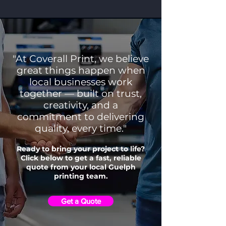
"At Coverall Print, we believe
great things happen when
local businesses work
together — built on trust,
creativity, and a
commitment to delivering
quality, every time."
Ready to bring your project to life?
Click below to get a fast, reliable
quote from your local Guelph
printing team.
Get a Quote