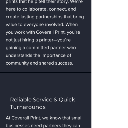
prints that help tell their story. We’re
here to collaborate, connect, and
create lasting partnerships that bring
value to everyone involved. When
you work with Coverall Print, you’re
not just hiring a printer—you’re
gaining a committed partner who
understands the importance of
community and shared success.
Reliable Service & Quick
Turnarounds
At Coverall Print, we know that small
businesses need partners they can