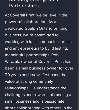
Partnerships
At Coverall Print, we believe in the
power of collaboration. As a
dedicated Guelph Ontario printing
business, we’re committed to
working with local companies, artists,
and entrepreneurs to build lasting,
meaningful partnerships. Rob
Witczuk, owner of Coverall Print, has
been a small business owner for over
20 years and knows first-hand the
value of strong community
relationships. He understands the
challenges and rewards of running a
small business and is passionate
about collaborating with others in the