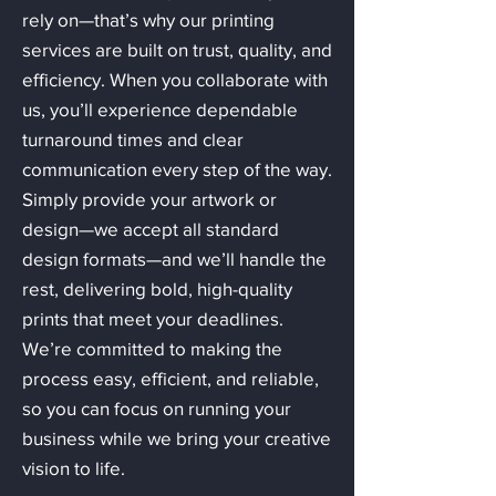
rely on—that’s why our printing
services are built on trust, quality, and
efficiency. When you collaborate with
us, you’ll experience dependable
turnaround times and clear
communication every step of the way.
Simply provide your artwork or
design—we accept all standard
design formats—and we’ll handle the
rest, delivering bold, high-quality
prints that meet your deadlines.
We’re committed to making the
process easy, efficient, and reliable,
so you can focus on running your
business while we bring your creative
vision to life.