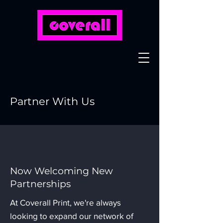
Partner With Us
Now Welcoming New
Partnerships
At Coverall Print, we're always
looking to expand our network of